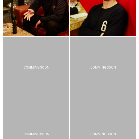
COMMING SOON
COMMING SOON
COMMING SOON
COMMING SOON